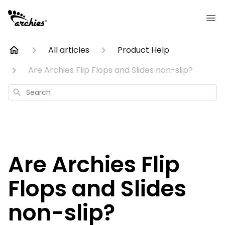
All articles
Product Help
Are Archies Flip Flops and Slides non-slip?
Search
Are Archies Flip
Flops and Slides
non-slip?