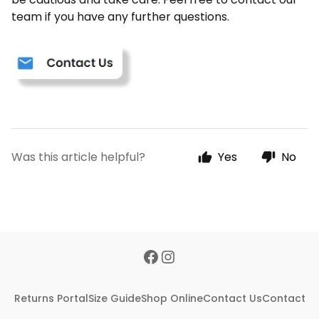
team if you have any further questions.
Was this article helpful?
Yes
No
Returns Portal
Size Guide
Shop Online
Contact Us
Contact