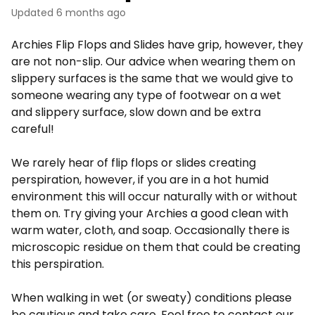
Updated
6 months ago
Archies Flip Flops and Slides have grip, however, they
are not non-slip. Our advice when wearing them on
slippery surfaces is the same that we would give to
someone wearing any type of footwear on a wet
and slippery surface, slow down and be extra
careful!
We rarely hear of flip flops or slides creating
perspiration, however, if you are in a hot humid
environment this will occur naturally with or without
them on. Try giving your Archies a good clean with
warm water, cloth, and soap. Occasionally there is
microscopic residue on them that could be creating
this perspiration.
When walking in wet (or sweaty) conditions please
be cautious and take care.
Feel free to contact our