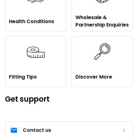
Wholesale &
Health Conditions
Partnership Enquiries
Fitting Tips
Discover More
Get support
Contact us