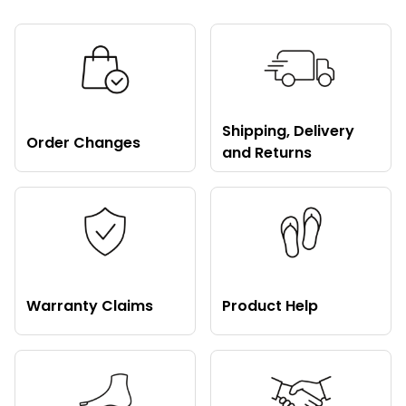
Shipping, Delivery
Order Changes
and Returns
Warranty Claims
Product Help