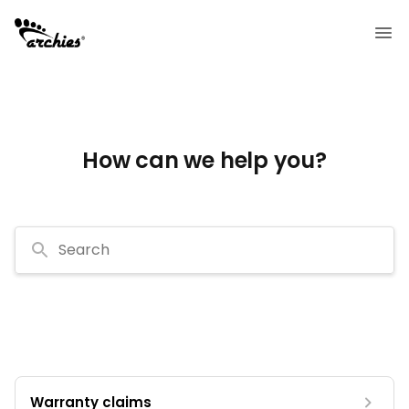
How can we help you?
Search
Warranty claims