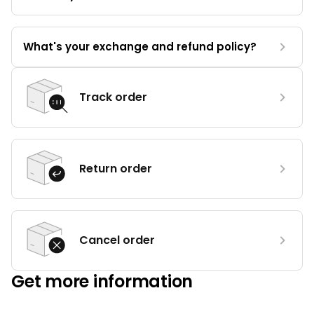
What's your exchange and refund policy?
Track order
Return order
Cancel order
Get more information