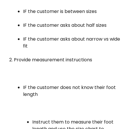
IF the customer is between sizes
IF the customer asks about half sizes
IF the customer asks about narrow vs wide
fit
Provide measurement instructions
IF the customer does not know their foot
length
Instruct them to measure their foot
length and use the size chart to