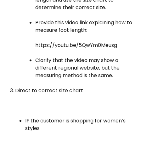
determine their correct size.
Provide this video link explaining how to
measure foot length:
https://youtu.be/5QwYm0Meusg
Clarify that the video may show a
different regional website, but the
measuring method is the same.
Direct to correct size chart
IF the customer is shopping for women’s
styles