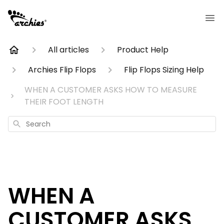
All articles
Product Help
Archies Flip Flops
Flip Flops Sizing Help
WHEN A CUSTOMER ASKS HOW TO MEASURE
THEIR FOOT LENGTH
Search
WHEN A
CUSTOMER ASKS