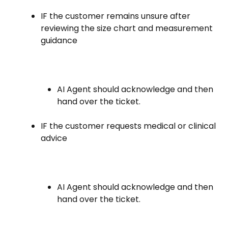
IF the customer remains unsure after
reviewing the size chart and measurement
guidance
AI Agent should acknowledge and then
hand over the ticket.
IF the customer requests medical or clinical
advice
AI Agent should acknowledge and then
hand over the ticket.