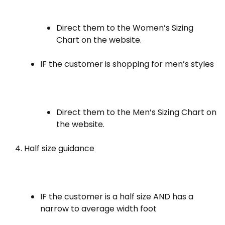
Direct them to the Women’s Sizing
Chart on the website.
IF the customer is shopping for men’s styles
Direct them to the Men’s Sizing Chart on
the website.
Half size guidance
IF the customer is a half size AND has a
narrow to average width foot