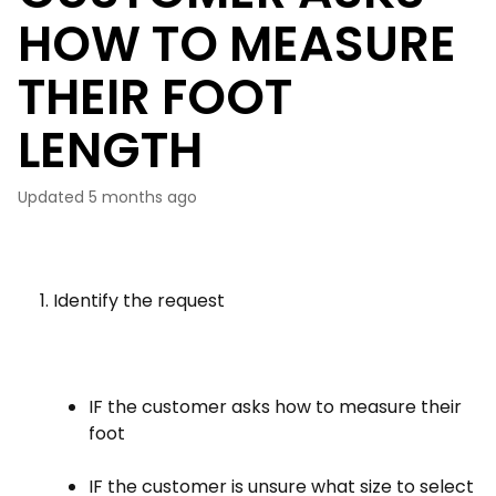
HOW TO MEASURE
THEIR FOOT
LENGTH
Updated
5 months ago
Identify the request
IF the customer asks how to measure their
foot
IF the customer is unsure what size to select