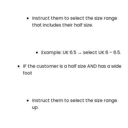
Instruct them to select the size range
that includes their half size.
Example: UK 6.5 → select UK 6 – 6.5.
IF the customer is a half size AND has a wide
foot
Instruct them to select the size range
up.