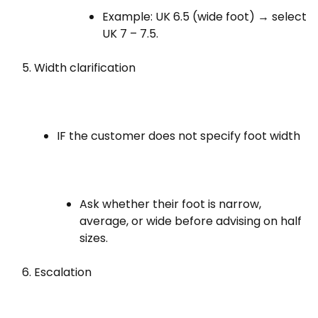
Example: UK 6.5 (wide foot) → select
UK 7 – 7.5.
Width clarification
IF the customer does not specify foot width
Ask whether their foot is narrow,
average, or wide before advising on half
sizes.
Escalation