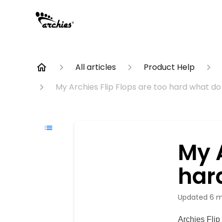
All articles
Product Help
My Archies Flip Flops are too hard what do 
My A
har
Updated
6 m
Archies Flip