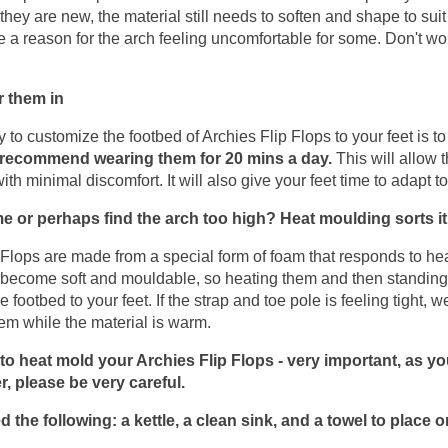
ey are new, the material still needs to soften and shape to suit 
 a reason for the arch feeling uncomfortable for some. Don't worr
!
 them in
 to customize the footbed of Archies Flip Flops to your feet is to
recommend wearing them for 20 mins a day.
 This will allow 
with minimal discomfort. It will also give your feet time to adapt to
me or perhaps find the arch too high? Heat moulding sorts it
 Flops are made from a special form of foam that responds to he
l become soft and mouldable, so heating them and then standing 
 footbed to your feet. If the strap and toe pole is feeling tight,
hem while the material is warm.
o heat mold your Archies Flip Flops - very important, as you
r, please be very careful.
d the following: a kettle, a clean sink, and a towel to place o