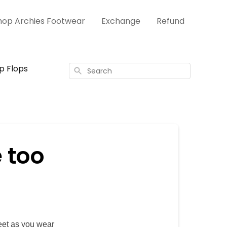
hop Archies Footwear
Exchange
Refund
ip Flops
Search
e too
eet as you wear 