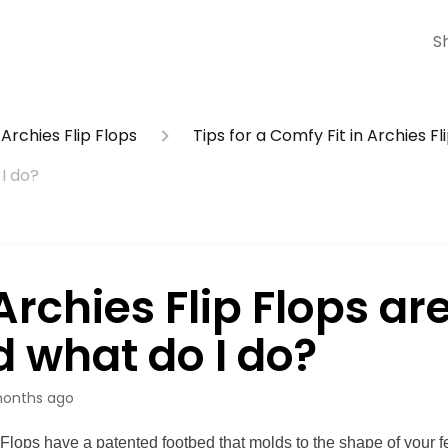
S
Archies Flip Flops
Tips for a Comfy Fit in Archies Fl
I do?
rchies Flip Flops ar
d what do I do?
onths ago
 Flops have a patented footbed that molds to the shape of your f