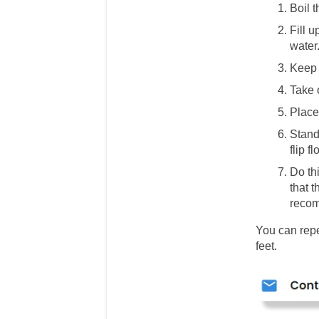
Boil t
Fill u
water.
Keep 
Take 
Place 
Stand 
flip f
Do thi
that t
recom
You can repe
feet.