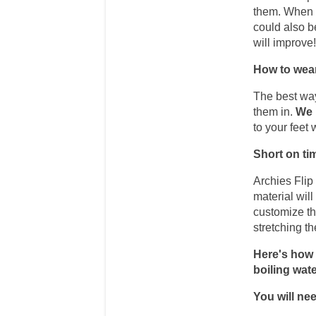
them. When th
could also be
will improve
How to wear
The best way
them in. 
We 
to your feet 
Short on ti
Archies Flip
material wil
customize the
stretching t
Here's how t
boiling wate
You will nee