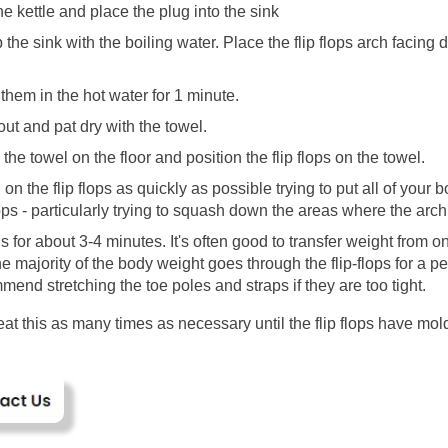
he kettle and place the plug into the sink
p the sink with the boiling water. Place the flip flops arch facing 
 
them in the hot water for 1 minute.
out and pat dry with the towel.
the towel on the floor and position the flip flops on the towel.
on the flip flops as quickly as possible trying to put all of your b
lops - particularly trying to squash down the areas where the arch
s for about 3-4 minutes. It's often good to transfer weight from on
he majority of the body weight goes through the flip-flops for a pe
mend stretching the toe poles and straps if they are too tight.
at this as many times as necessary until the flip flops have mold