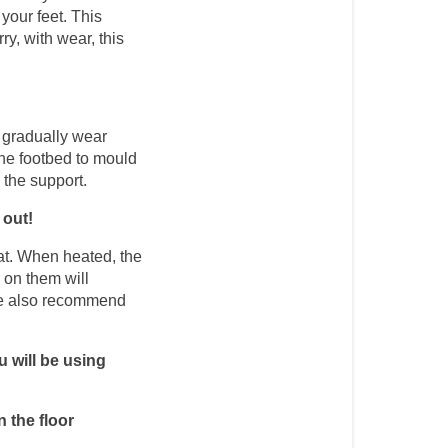
your feet. This 
y, with wear, this 
 gradually wear 
the footbed to mould 
 the support. 
 out!
at. When heated, the 
on them will 
 we also recommend 
 will be using 
n the floor