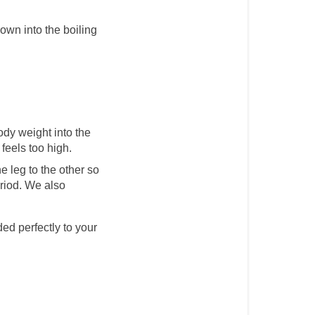
down into the boiling 
ody weight into the 
 feels too high.
e leg to the other so 
riod. We also 
ed perfectly to your 