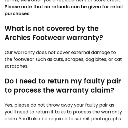
Please note that no refunds can be given for retail
purchases.
What is not covered by the
Archies Footwear warranty?
Our warranty does not cover external damage to
the footwear such as cuts, scrapes, dog bites, or cat
scratches.
Do I need to return my faulty pair
to process the warranty claim?
Yes, please do not throw away your faulty pair as
you'll need to return it to us to process the warranty
claim. You'll also be required to submit photographs.