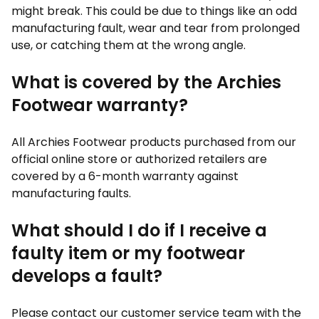
might break. This could be due to things like an odd
manufacturing fault, wear and tear from prolonged
use, or catching them at the wrong angle.
What is covered by the Archies
Footwear warranty?
All Archies Footwear products purchased from our
official online store or authorized retailers are
covered by a 6-month warranty against
manufacturing faults.
What should I do if I receive a
faulty item or my footwear
develops a fault?
Please contact our customer service team with the