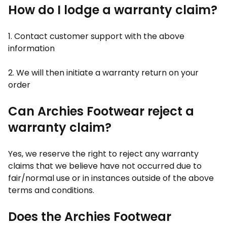
How do I lodge a warranty claim?
1. Contact customer support with the above
information
2. We will then initiate a warranty return on your
order
Can Archies Footwear reject a
warranty claim?
Yes, we reserve the right to reject any warranty
claims that we believe have not occurred due to
fair/normal use or in instances outside of the above
terms and conditions.
Does the Archies Footwear