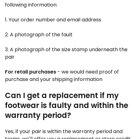
following information:
1. Your order number and email address
2. A photograph of the fault
3. A photograph of the size stamp underneath the
pair
For retail purchases
- we would need proof of
purchase and your shipping information
Can I get a replacement if my
footwear is faulty and within the
warranty period?
Yes, if your pair is within the warranty period and
terms, we'll offer you a replacement or store credit.