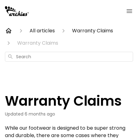
All articles
Warranty Claims
Warranty Claims
Search
Warranty Claims
Updated
6 months ago
While our footwear is designed to be super strong
and durable, there are some cases where they