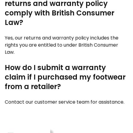
returns and warranty policy
comply with British Consumer
Law?
Yes, our returns and warranty policy includes the
rights you are entitled to under British Consumer
Law.
How do I submit a warranty
claim if I purchased my footwear
from a retailer?
Contact our customer service team for assistance.