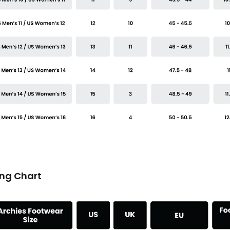
ing Chart