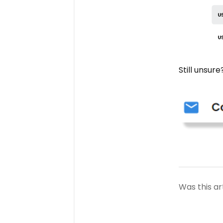
Still unsur
Was this ar