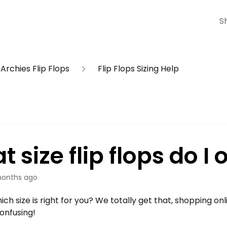
S
Archies Flip Flops
Flip Flops Sizing Help
 size flip flops do I 
onths ago
ich size is right for you? We totally get that, shopping on
 confusing!