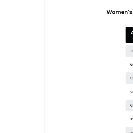
Women's 