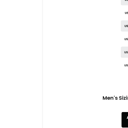
Men's Siz