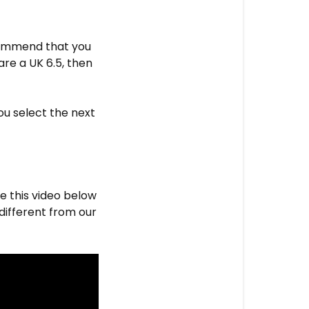
ecommend that you
are a UK 6.5, then
ou select the next
e this video below
y different from our