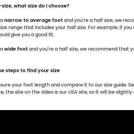
-size, what size do I choose?
 a
narrow to average foot
and you're a half size, we r
size range that includes your half size. For example, if you 
ould give you a good fit.
 a
wide foot
and you're a half size, we recommend that y
se steps to find your size
ure your foot length and compare it to our size guide. Se
, the site on the video is our USA site, so it will be slightl