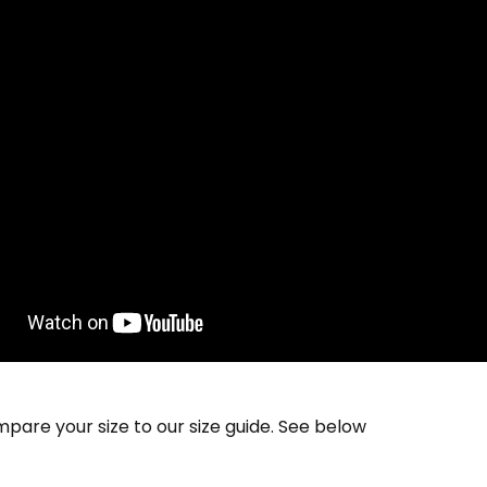
pare your size to our size guide. See below