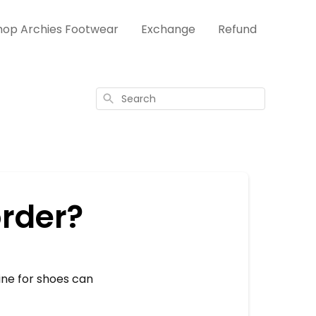
hop Archies Footwear
Exchange
Refund
Search
order?
line for shoes can