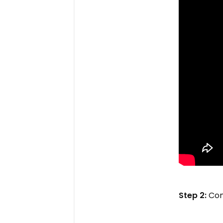
Step 2:
Com