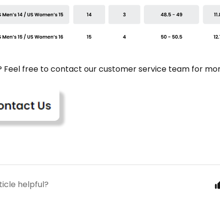
e? Feel free to contact our customer service team for mor
ticle helpful?