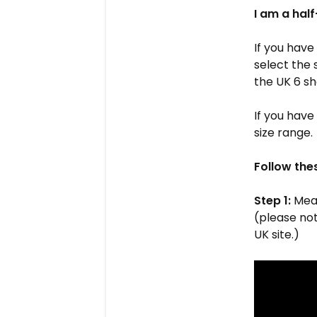
I am a half
If you have
select the 
the UK 6 sh
If you have
size range.
Follow the
Step 1:
Meas
(please note
UK site.)