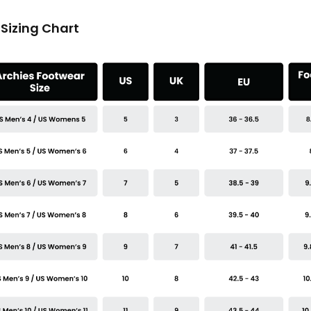
Sizing Chart