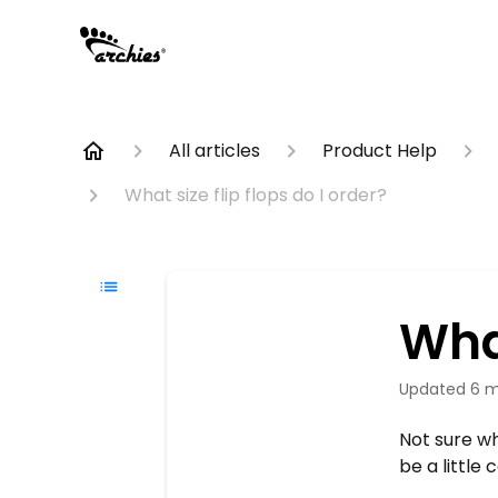
All articles
Product Help
What size flip flops do I order?
What
Updated
6 m
Not sure wh
be a little