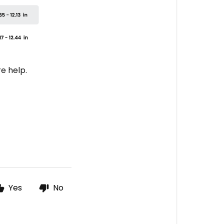
e help.
Yes
No