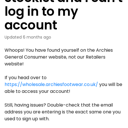
log in to my
account
Updated
6 months ago
Whoops! You have found yourself on the Archies
General Consumer website, not our Retailers
website!
If you head over to
https://wholesale.archiesfootwear.co.uk/
you will be
able to access your account!
Still, having issues? Double-check that the email
address you are entering is the exact same one you
used to sign up with.