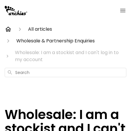
All articles
Wholesale & Partnership Enquiries
Wholesale: I am a stockist and I can't log in to
my account
Search
Wholesale: I am a
stockist and I can't