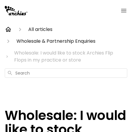
All articles
Wholesale & Partnership Enquiries
Wholesale: I would like to stock Archies Flip
Flops in my practice or store
Search
Wholesale: I would
like to stock