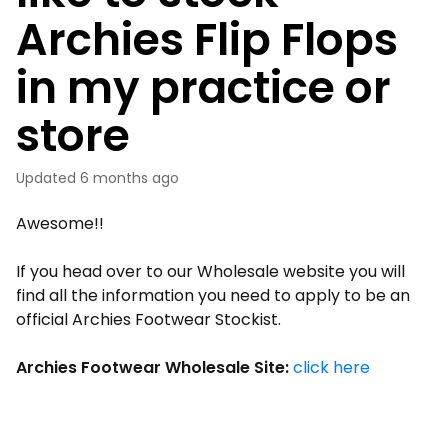
Archies Flip Flops
in my practice or
store
Updated
6 months ago
Awesome!!
If you head over to our Wholesale website you will
find all the information you need to apply to be an
official Archies Footwear Stockist.
Archies Footwear Wholesale Site:
click here