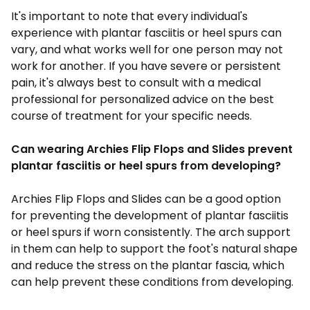
It's important to note that every individual's
experience with plantar fasciitis or heel spurs can
vary, and what works well for one person may not
work for another. If you have severe or persistent
pain, it's always best to consult with a medical
professional for personalized advice on the best
course of treatment for your specific needs.
Can wearing Archies Flip Flops and Slides prevent
plantar fasciitis or heel spurs from developing?
Archies
Flip Flops and Slides
can be a good option
for preventing the development of plantar fasciitis
or heel spurs if worn consistently. The arch support
in them can help to support the foot's natural shape
and reduce the stress on the plantar fascia, which
can help prevent these conditions from developing.