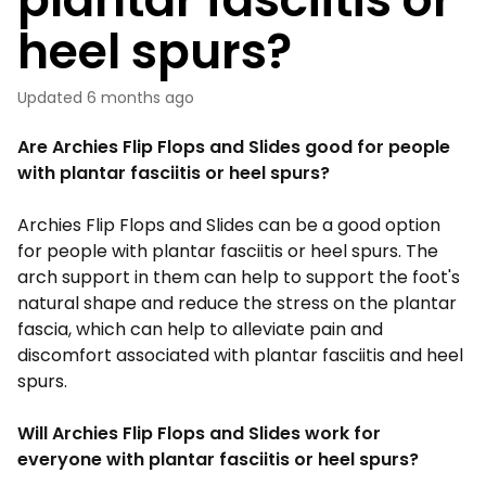
heel spurs?
Updated
6 months ago
Are Archies Flip Flops and Slides good for people
with plantar fasciitis or heel spurs?
Archies
Flip Flops
and Slides can be a good option
for people with plantar fasciitis or heel spurs. The
arch support in them can help to support the foot's
natural shape and reduce the stress on the plantar
fascia, which can help to alleviate pain and
discomfort associated with plantar fasciitis and heel
spurs.
Will Archies Flip Flops and Slides work for
everyone with plantar fasciitis or heel spurs?