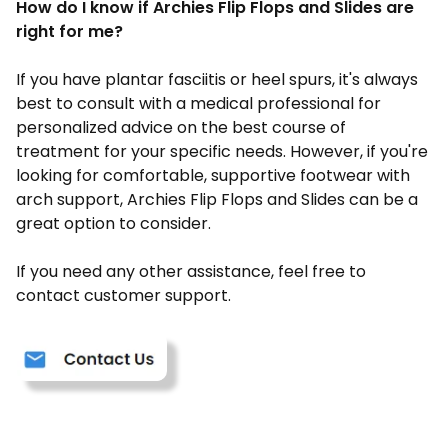
How do I know if Archies Flip Flops and Slides are
right for me?
If you have plantar fasciitis or heel spurs, it's always
best to consult with a medical professional for
personalized advice on the best course of
treatment for your specific needs. However, if you're
looking for comfortable, supportive footwear with
arch support, Archies Flip Flops and Slides can be a
great option to consider.
If you need any other assistance, feel free to
contact customer support.