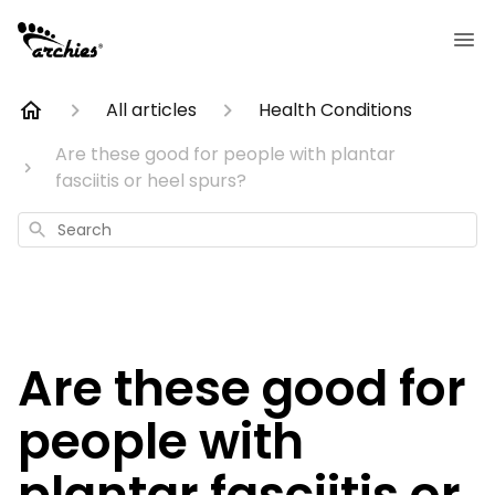
All articles
Health Conditions
Are these good for people with plantar
fasciitis or heel spurs?
Search
Are these good for
people with
plantar fasciitis or