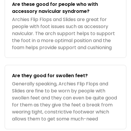
Are these good for people who with
accessory navicular syndrome?
Archies Flip Flops and Slides are great for
people with foot issues such as accessory
navicular. The arch support helps to support
the foot in a more optimal position and the
foam helps provide support and cushioning
Are they good for swollen feet?
Generally speaking, Archies Flip Flops and
Slides are fine to be worn by people with
swollen feet and they can even be quite good
for them as they give the feet a break from
wearing tight, constrictive footwear which
allows them to get some much-need