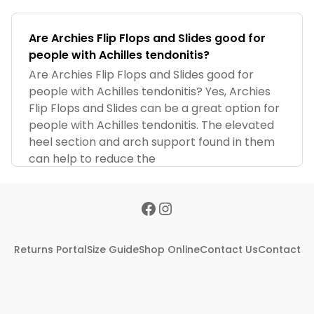
Are Archies Flip Flops and Slides good for
people with Achilles tendonitis?
Are Archies Flip Flops and Slides good for
people with Achilles tendonitis? Yes, Archies
Flip Flops and Slides can be a great option for
people with Achilles tendonitis. The elevated
heel section and arch support found in them
can help to reduce the
Returns Portal
Size Guide
Shop Online
Contact Us
Contact