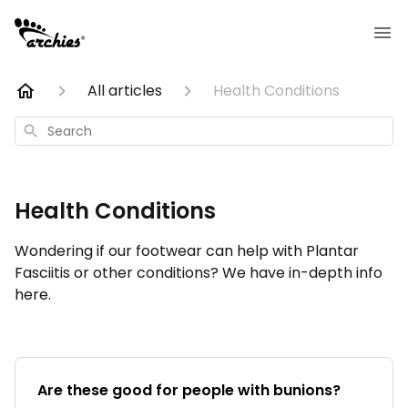
All articles
Health Conditions
Search
Health Conditions
Wondering if our footwear can help with Plantar
Fasciitis or other conditions? We have in-depth info
here.
Are these good for people with bunions?