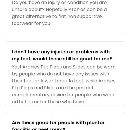
Do you have an injury or condition you are
unsure about? Hopefully Archies can be a
great alternative to flat non supportive
footwear for you!
I don't have any injuries or problems with
my feet, would these still be good for me?
Yes! Archies Flip Flops and Slides can be worn
by people who do not have any issues with
their feet or lower limbs. In fact, while Archies
Flip Flops and Slides are the perfect
complementary device for people who wear
orthotics or for those who have
Are these good for people with plantar
fasciitis or heel spurs?