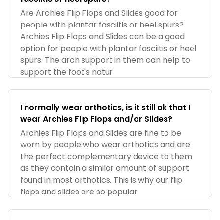
Are Archies Flip Flops and Slides good for
people with plantar fasciitis or heel spurs?
Archies Flip Flops and Slides can be a good
option for people with plantar fasciitis or heel
spurs. The arch support in them can help to
support the foot's natur
I normally wear orthotics, is it still ok that I
wear Archies Flip Flops and/or Slides?
Archies Flip Flops and Slides are fine to be
worn by people who wear orthotics and are
the perfect complementary device to them
as they contain a similar amount of support
found in most orthotics. This is why our flip
flops and slides are so popular