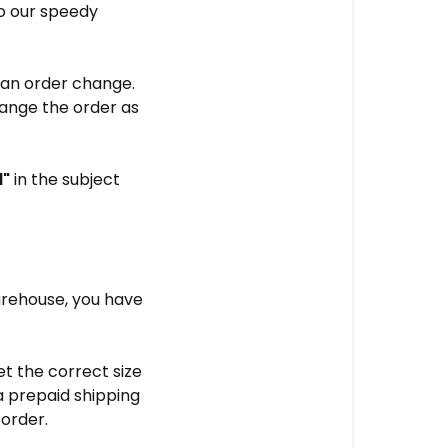
to our speedy
e an order change.
hange the order as
l"
in the subject
arehouse, you have
t the correct size
 a prepaid shipping
 order.