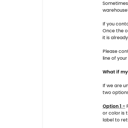
Sometimes -
warehouse
If you cont
Once the o
it is alread
Please cont
line of your
What if my
If we are u
two options
Option 1 -
P
or color is
label to re