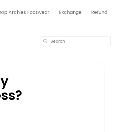
hop Archies Footwear
Exchange
Refund
?
Search
my
ess?