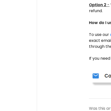
Option 2
-
refund.
How do I us
To use our
exact email
through the
If you need
Was this ar