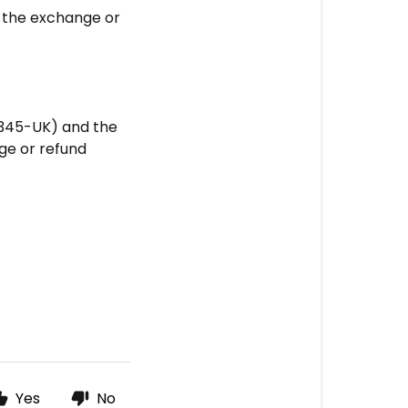
 the exchange or
12345-UK) and the
nge or refund
Yes
No