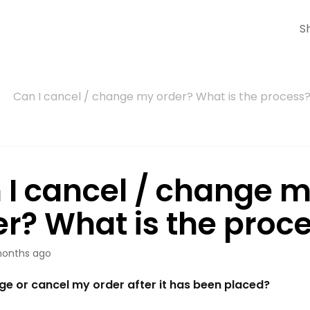
S
Can I cancel / change my order? What is the process
 I cancel / change 
er? What is the proc
onths ago
ge or cancel my order after it has been placed?