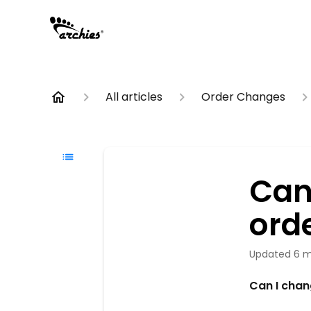
All articles
Order Changes
Can
ord
Updated
6 m
Can I chan