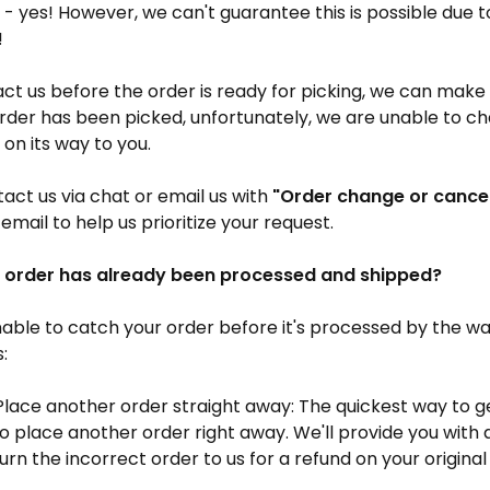
 yes! However, we can't guarantee this is possible due 
!
act us before the order is ready for picking, we can mak
rder has been picked, unfortunately, we are unable to c
y on its way to you.
act us via chat or email us
with
"Order change or cance
 email to help us prioritize your request.
 order has already been processed and shipped?
nable to catch your order before it's processed by the w
:
lace another order straight away: The quickest way to ge
 to place another order right away. We'll provide you with
turn the incorrect order to us for a refund on your original