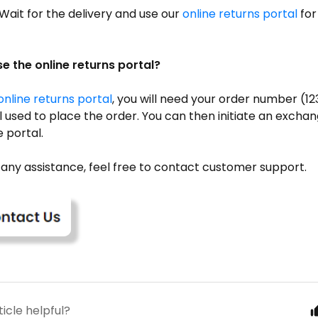
Wait for the delivery and use our
online returns portal
for
e the online returns portal?
online returns portal
, you will need your order number (
 used to place the order. You can then initiate an excha
 portal.
 any assistance, feel free to contact customer support.
ticle helpful?