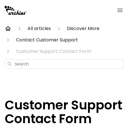
All articles
Discover More
Contact Customer Support
Customer Support Contact Form
Search
Customer Support
Contact Form