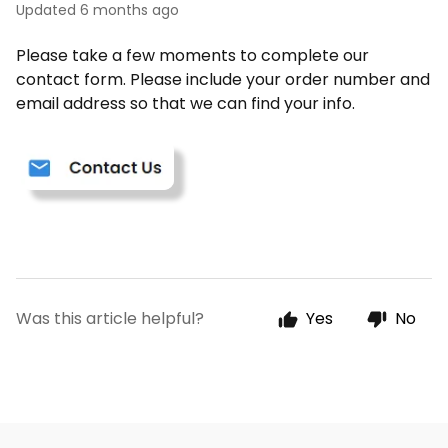
Updated
6 months ago
Please take a few moments to complete our
contact form. Please include your order number and
email address so that we can find your info.
Was this article helpful?
Yes
No