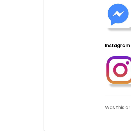
Instagram
Was this ar