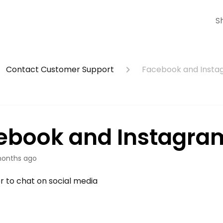
S
Contact Customer Support
Facebook and Inst
ebook and Instagra
onths ago
er to chat on social media