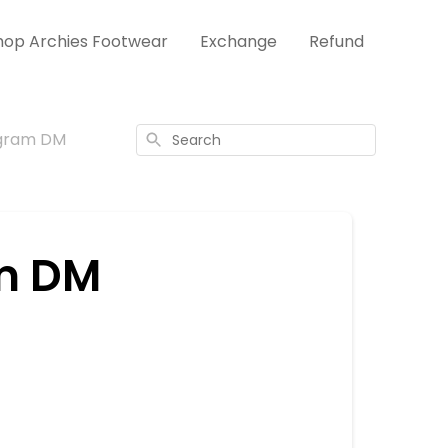
hop Archies Footwear
Exchange
Refund
agram DM
Search
m DM