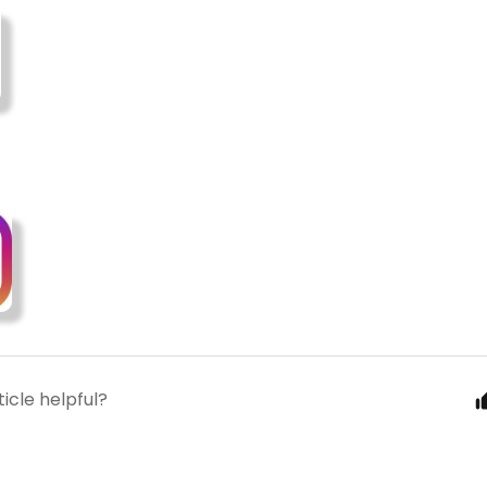
ticle helpful?