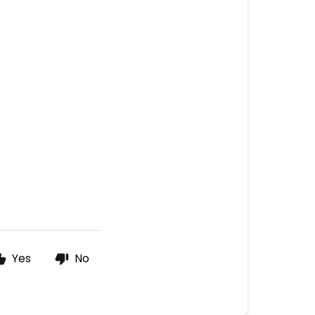
Yes
No