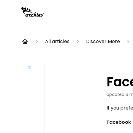
All articles
Discover More
Fac
Updated
6 m
If you pref
Facebook