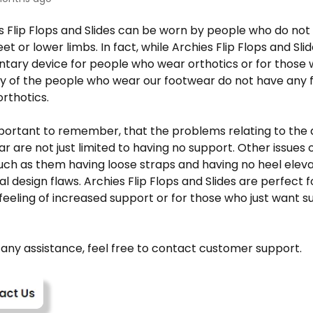
s Flip Flops and Slides can be worn by people who do not
eet or lower limbs. In fact, while Archies
Flip Flops and Sli
ary device for people who wear orthotics or for those 
y of the people who wear our footwear do not have any f
rthotics.
important to remember, that the problems relating to the 
ar are not just limited to having no support. Other issues o
ch as them having loose straps and having no heel eleva
 design flaws. Archies Flip Flops and Slides are perfect 
feeling of increased support or for those who just want 
 any assistance, feel free to contact customer support.