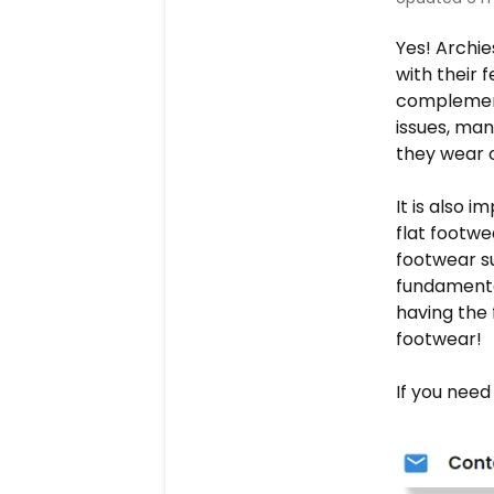
Yes! Archie
with their f
complement
issues, man
they wear o
It is also 
flat footwe
footwear su
fundamental
having the 
footwear!
If you need