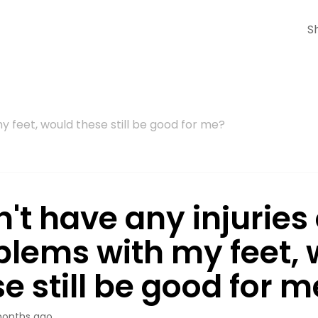
S
my feet, would these still be good for me?
n't have any injuries
blems with my feet,
e still be good for m
onths ago