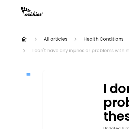
All articles
Health Conditions
I don't have any injuries or problems with 
I do
pro
thes
Updated
6 m