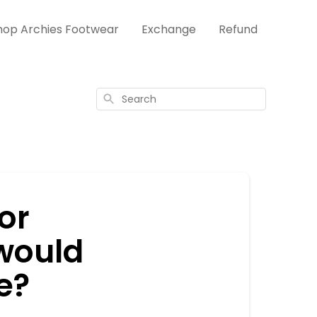
hop Archies Footwear
Exchange
Refund
Search
 or
 would
e?