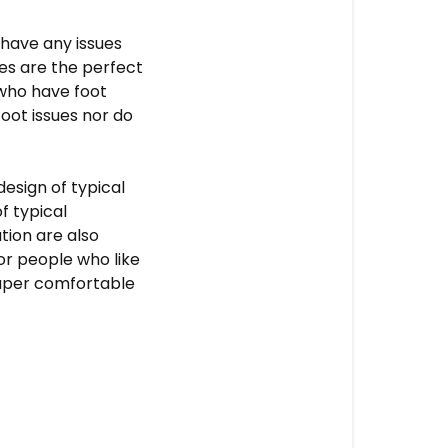
 have any issues
des
are the perfect
who have foot
oot issues nor do
design of typical
f typical
tion are also
for people who like
super comfortable