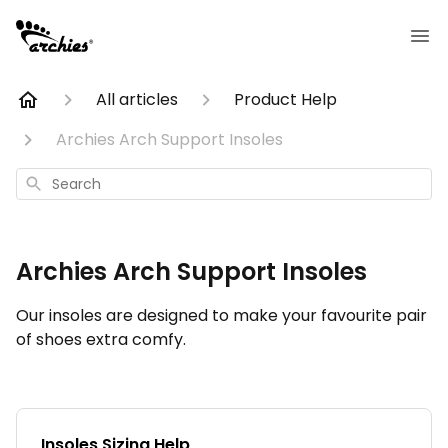
All articles
Product Help
Archies Arch Support Insoles
Search
Archies Arch Support Insoles
Our insoles are designed to make your favourite pair
of shoes extra comfy.
Insoles Sizing Help