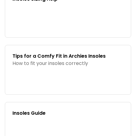
Tips for a Comfy Fit in Archies Insoles
How to fit your insoles correctly
Insoles Guide