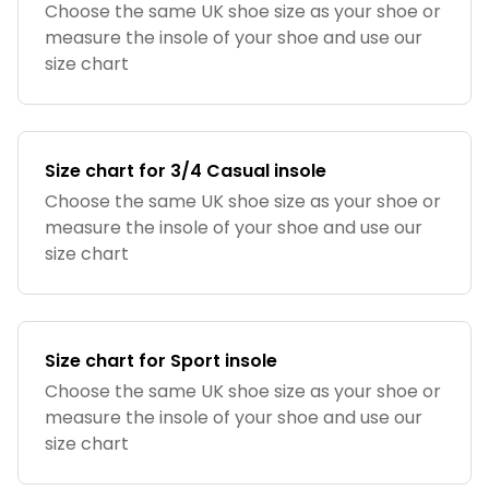
Choose the same UK shoe size as your shoe or
measure the insole of your shoe and use our
size chart
Size chart for 3/4 Casual insole
Choose the same UK shoe size as your shoe or
measure the insole of your shoe and use our
size chart
Size chart for Sport insole
Choose the same UK shoe size as your shoe or
measure the insole of your shoe and use our
size chart