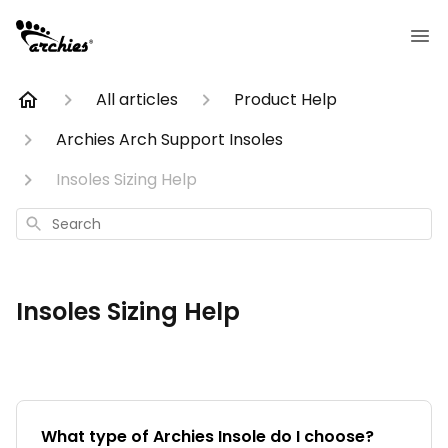
All articles
Product Help
Archies Arch Support Insoles
Insoles Sizing Help
Search
Insoles Sizing Help
What type of Archies Insole do I choose?