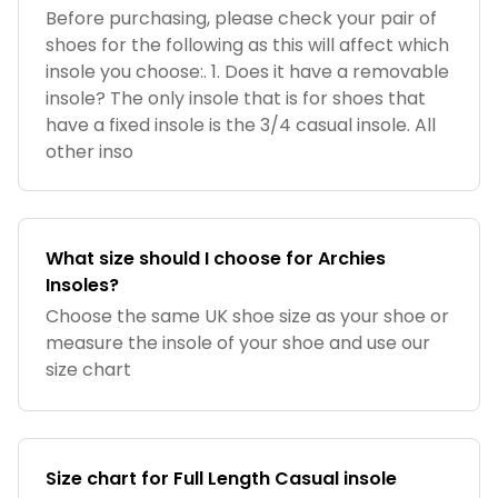
Before purchasing, please check your pair of
shoes for the following as this will affect which
insole you choose:. 1. Does it have a removable
insole? The only insole that is for shoes that
have a fixed insole is the 3/4 casual insole. All
other inso
What size should I choose for Archies
Insoles?
Choose the same UK shoe size as your shoe or
measure the insole of your shoe and use our
size chart
Size chart for Full Length Casual insole