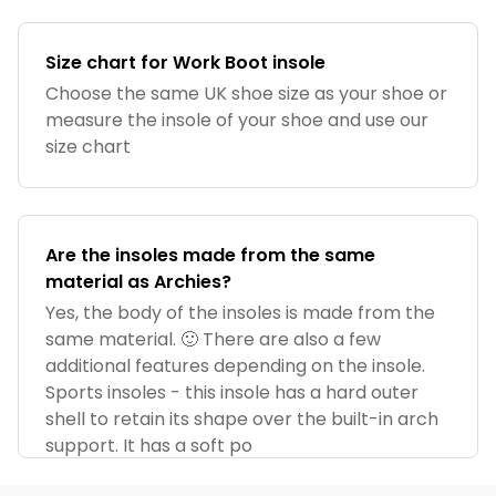
Size chart for Work Boot insole
Choose the same UK shoe size as your shoe or
measure the insole of your shoe and use our
size chart
Are the insoles made from the same
material as Archies?
Yes, the body of the insoles is made from the
same material. 🙂 There are also a few
additional features depending on the insole.
Sports insoles - this insole has a hard outer
shell to retain its shape over the built-in arch
support. It has a soft po