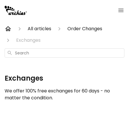
All articles
Order Changes
Exchanges
Search
Exchanges
We offer 100% free exchanges for 60 days - no
matter the condition.