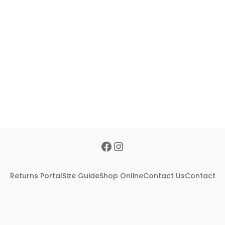
Returns Portal
Size Guide
Shop Online
Contact Us
Contact