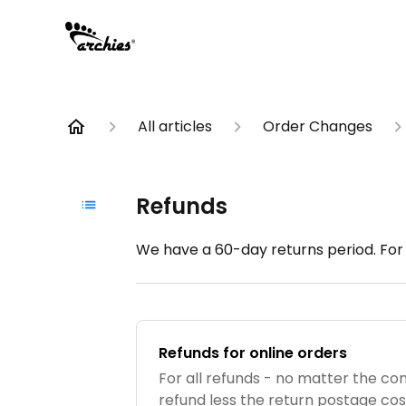
All articles
Order Changes
Refunds
We have a 60-day returns period. For a
Refunds for online orders
For all refunds - no matter the cond
refund less the return postage cos