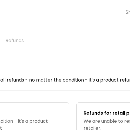
S
Refunds
ll refunds - no matter the condition - it's a product ref
Refunds for retail 
ition - it's a product
We are unable to re
t
retailer.