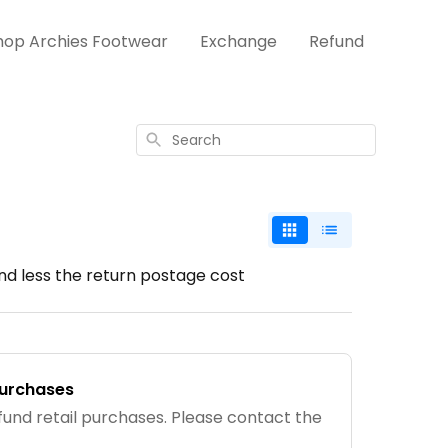
hop Archies Footwear
Exchange
Refund
Search
und less the return postage cost
purchases
fund retail purchases. Please contact the